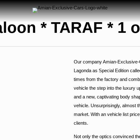
loon * TARAF * 1 o
Our company Amian-Exclusive-Car
Lagonda as Special Edition calle
times from the factory and combi
vehicle the step into the luxury up
and a new, captivating body shap
vehicle. Unsurprisingly, almost 
market. With an vehicle list pric
clients.
Not only the optics convinced t