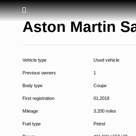
Aston Martin Sa
Vehicle type
Used vehicle
Previous owners
1
Body type
Coupe
First registration
01.2018
Mileage
3.200 miles
Fuel type
Petrol