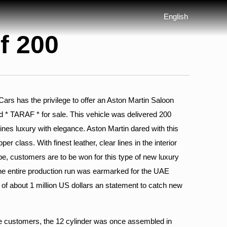
English
f 200
s has the privilege to offer an Aston Martin Saloon
d * TARAF * for sale. This vehicle was delivered 200
nes luxury with elegance. Aston Martin dared with this
per class. With finest leather, clear lines in the interior
e, customers are to be won for this type of new luxury
the entire production run was earmarked for the UAE
e of about 1 million US dollars an statement to catch new
he customers, the 12 cylinder was once assembled in