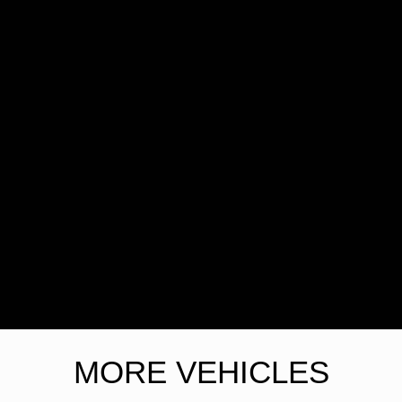
MORE VEHICLES