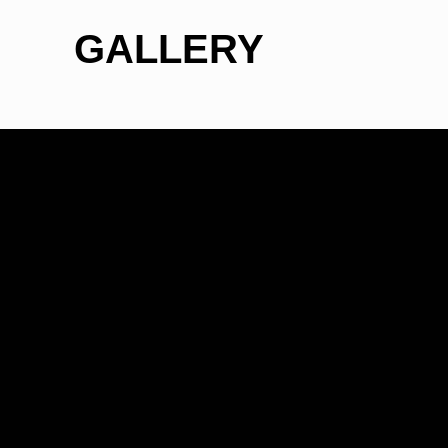
GALLERY