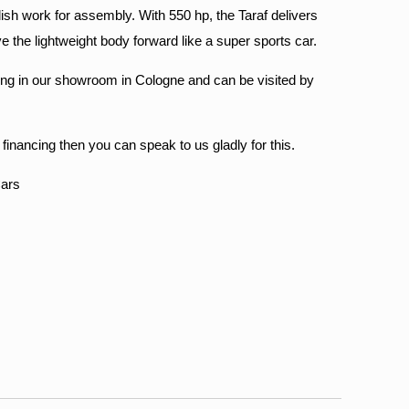
ish work for assembly. With 550 hp, the Taraf delivers
the lightweight body forward like a super sports car.
ewing in our showroom in Cologne and can be visited by
r financing then you can speak to us gladly for this.
Cars