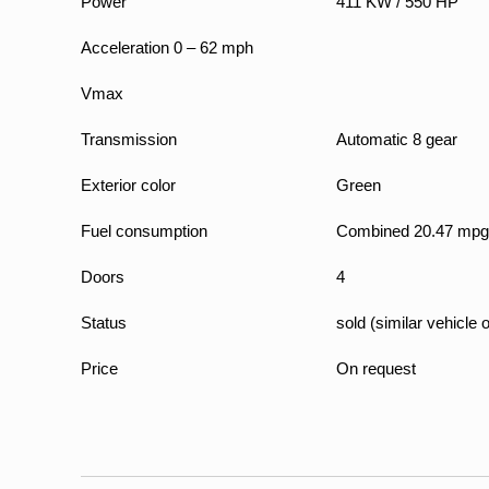
Power
411 KW / 550 HP
Acceleration 0 – 62 mph
Vmax
Transmission
Automatic 8 gear
Exterior color
Green
Fuel consumption
Combined 20.47 mpg
Doors
4
Status
sold (similar vehicle 
Price
On request