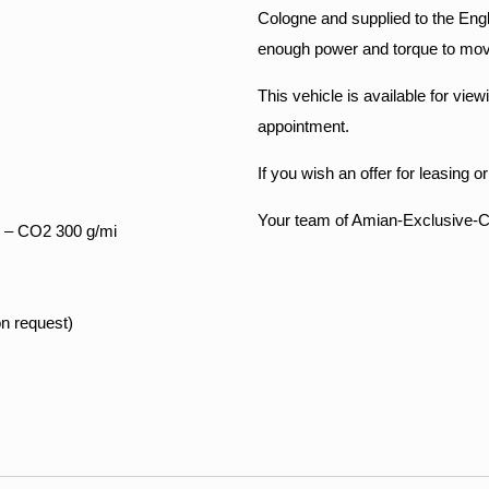
Cologne and supplied to the Engl
enough power and torque to move 
This vehicle is available for vi
appointment.
If you wish an offer for leasing o
Your team of Amian-Exclusive-
 – CO2 300 g/mi
on request)