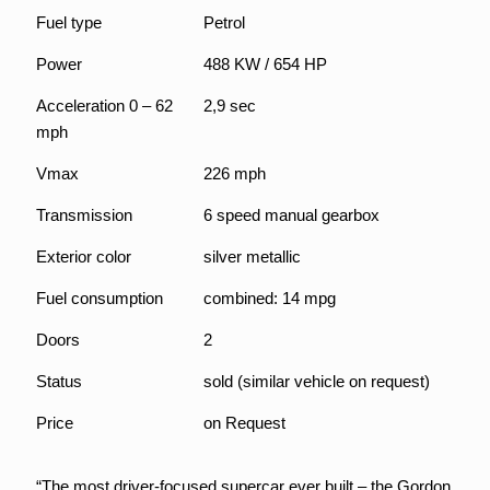
Fuel type
Petrol
Power
488 KW / 654 HP
Acceleration 0 – 62
2,9 sec
mph
Vmax
226 mph
Transmission
6 speed manual gearbox
Exterior color
silver metallic
Fuel consumption
combined: 14 mpg
Doors
2
Status
sold (similar vehicle on request)
Price
on Request
“The most driver-focused supercar ever built – the Gordon