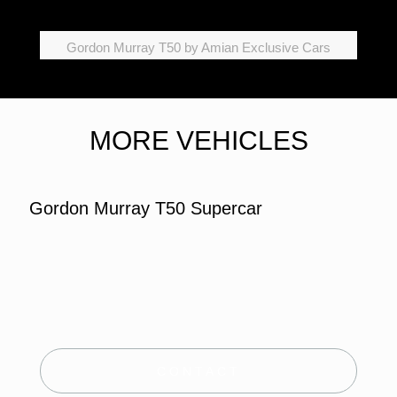
Gordon Murray T50 by Amian Exclusive Cars
MORE VEHICLES
Gordon Murray T50 Supercar
CONTACT