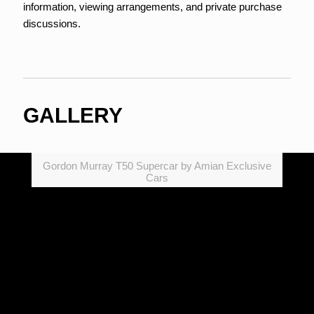
information, viewing arrangements, and private purchase
discussions.
GALLERY
Gordon Murray T50 Supercar by Amian Exclusive
Cars