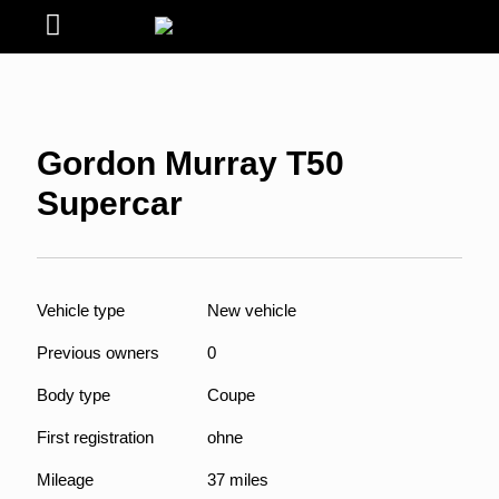
Gordon Murray T50
Supercar
Vehicle type
New vehicle
Previous owners
0
Body type
Coupe
First registration
ohne
Mileage
37 miles