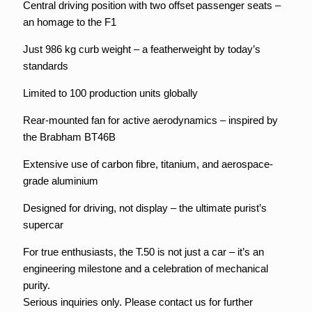
Central driving position with two offset passenger seats –
an homage to the F1
Just 986 kg curb weight – a featherweight by today’s
standards
Limited to 100 production units globally
Rear-mounted fan for active aerodynamics – inspired by
the Brabham BT46B
Extensive use of carbon fibre, titanium, and aerospace-
grade aluminium
Designed for driving, not display – the ultimate purist’s
supercar
For true enthusiasts, the T.50 is not just a car – it’s an
engineering milestone and a celebration of mechanical
purity.
Serious inquiries only. Please contact us for further