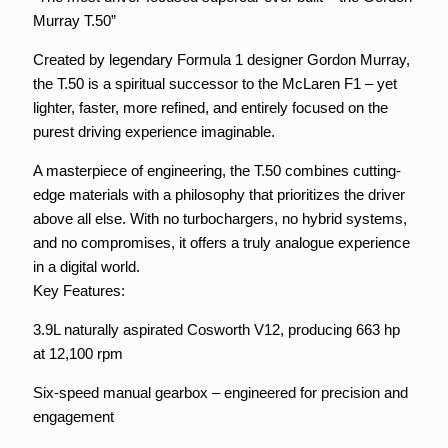
Murray T.50”
Created by legendary Formula 1 designer Gordon Murray,
the T.50 is a spiritual successor to the McLaren F1 – yet
lighter, faster, more refined, and entirely focused on the
purest driving experience imaginable.
A masterpiece of engineering, the T.50 combines cutting-
edge materials with a philosophy that prioritizes the driver
above all else. With no turbochargers, no hybrid systems,
and no compromises, it offers a truly analogue experience
in a digital world.
Key Features:
3.9L naturally aspirated Cosworth V12, producing 663 hp
at 12,100 rpm
Six-speed manual gearbox – engineered for precision and
engagement