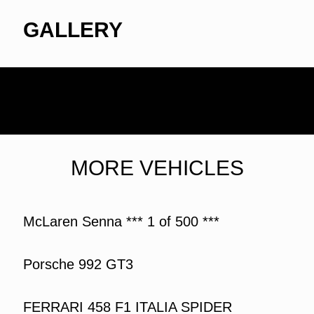
GALLERY
MORE VEHICLES
McLaren Senna *** 1 of 500 ***
Porsche 992 GT3
FERRARI 458 F1 ITALIA SPIDER