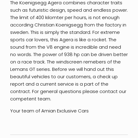
The Koenigsegg Agera combines character traits
such as futuristic design, speed and endless power.
The limit of 400 kilomter per hours, is not enough
according Christian Koenigsegg from the factory in
sweden. This is simply the standard. For extreme
sports car lovers, this Agera is like a rocket. The
sound from the V8 engine is incredible and need
no words. The power of 938 hp can be driven better
on a race track. The windscreen remebers of the
Lemans GT series. Before we will hand out this
beautiful vehicles to our customers, a check up
report and a current service is a part of the
contract. For general questions please contact our
competent team.
Your team of Amian Exclusive Cars