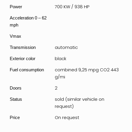
700 KW / 938 HP
Power
Acceleration 0 – 62
mph
Vmax
automatic
Transmission
black
Exterior color
combined 9,25 mpg CO2 443
Fuel consumption
g/mi
2
Doors
sold (similar vehicle on
Status
request)
On request
Price