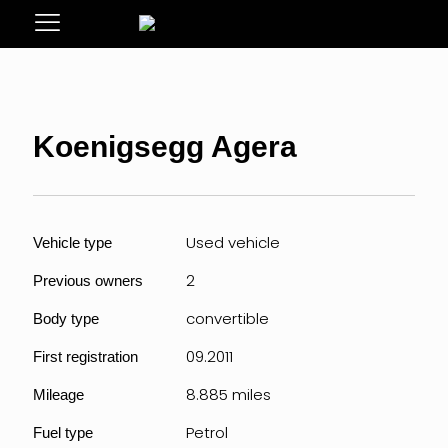
Koenigsegg Agera
Used vehicle
Vehicle type
2
Previous owners
convertible
Body type
09.2011
First registration
8.885 miles
Mileage
Petrol
Fuel type