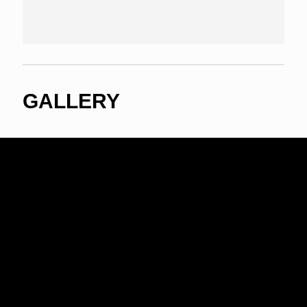
GALLERY