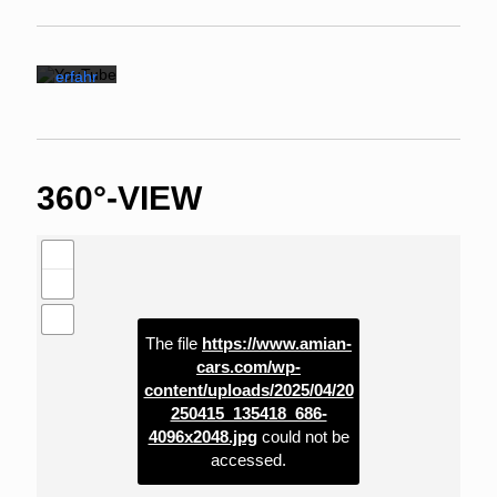
ng von
YouTu
be.
Mehr
erfahr
en
Vi
de
o
360°-VIEW
la
de
n
YouTub
e immer
entsper
ren
The file
https://www.amian-
cars.com/wp-
content/uploads/2025/04/20
250415_135418_686-
4096x2048.jpg
could not be
accessed.