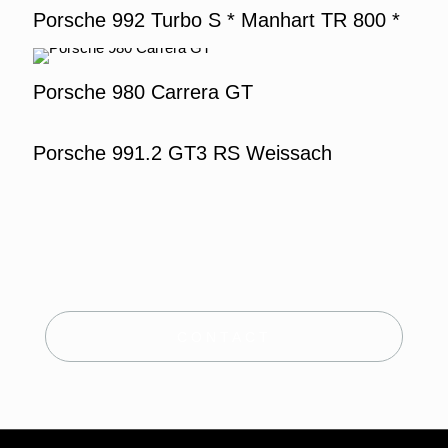
Porsche 992 Turbo S * Manhart TR 800 *
Porsche 980 Carrera GT
Porsche 991.2 GT3 RS Weissach
CONTACT