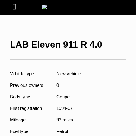
LAB Eleven 911 R 4.0
Vehicle type
New vehicle
Previous owners
0
Body type
Coupe
First registration
1994-07
Mileage
93 miles
Fuel type
Petrol