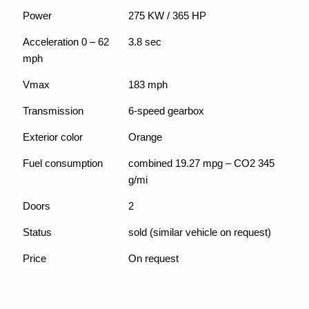
Power
275 KW / 365 HP
Acceleration 0 – 62
3.8 sec
mph
Vmax
183 mph
Transmission
6-speed gearbox
Exterior color
Orange
Fuel consumption
combined 19.27 mpg – CO2 345
g/mi
Mit
dem
Doors
2
Laden
des
Status
sold (similar vehicle on request)
Videos
akzept
ieren
Price
On request
Sie die
Daten
schutz
erkläru