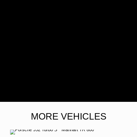
MORE VEHICLES