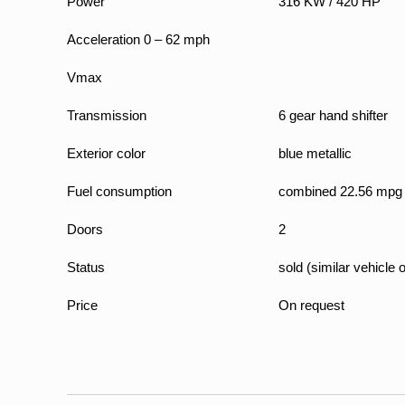
Power
316 KW / 420 HP
Acceleration 0 – 62 mph
Vmax
Transmission
6 gear hand shifter
Exterior color
blue metallic
Fuel consumption
combined 22.56 mpg
Doors
2
Status
sold (similar vehicle 
Price
On request