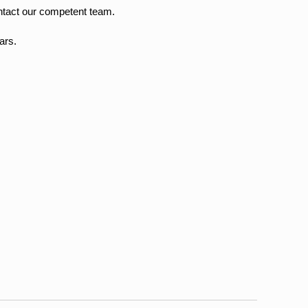
ntact our competent team.
ars.