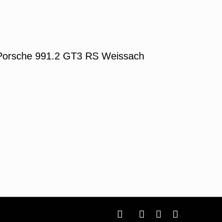
Porsche 991.2 GT3 RS Weissach