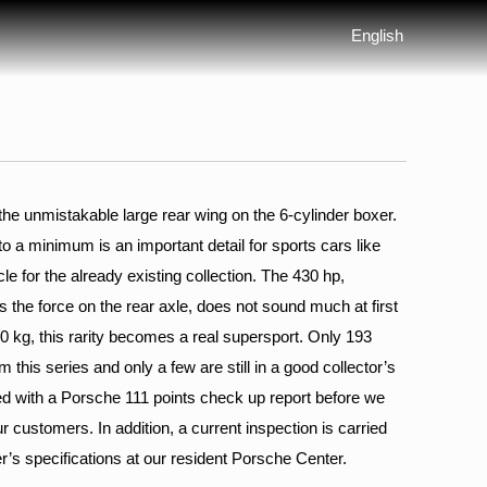
English
he unmistakable large rear wing on the 6-cylinder boxer.
 to a minimum is an important detail for sports cars like
icle for the already existing collection. The 430 hp,
s the force on the rear axle, does not sound much at first
280 kg, this rarity becomes a real supersport. Only 193
 this series and only a few are still in a good collector’s
ped with a Porsche 111 points check up report before we
ur customers. In addition, a current inspection is carried
r’s specifications at our resident Porsche Center.