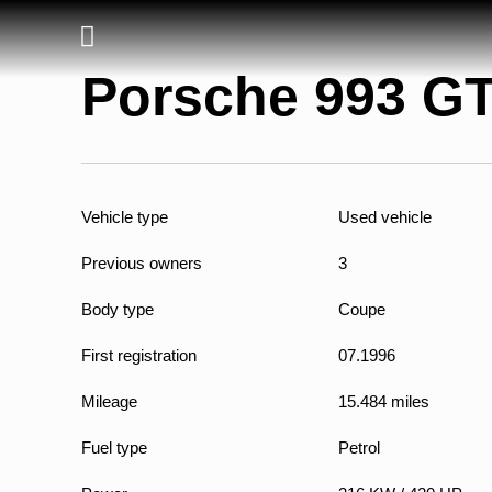
Porsche 993 G
Vehicle type
Used vehicle
Previous owners
3
Body type
Coupe
First registration
07.1996
Mileage
15.484 miles
Fuel type
Petrol