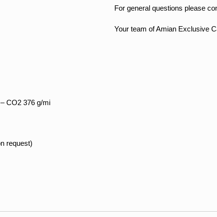
For general questions please co
Your team of Amian Exclusive C
 – CO2 376 g/mi
on request)