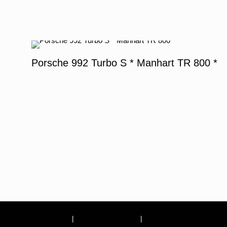
Porsche 992 Turbo S * Manhart TR 800 *
Site Notice
|
Terms and conditions
|
Privacy Policy