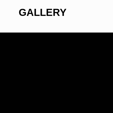
GALLERY