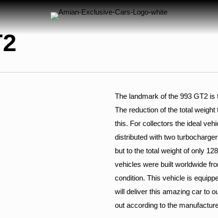
T2
The landmark of the 993 GT2 is t
The reduction of the total weight
this. For collectors the ideal veh
distributed with two turbocharger
but to the total weight of only 1
vehicles were built worldwide from
condition. This vehicle is equip
will deliver this amazing car to o
out according to the manufacture