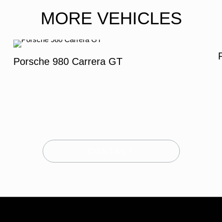
MORE VEHICLES
Porsche 980 Carrera GT
CONTACT