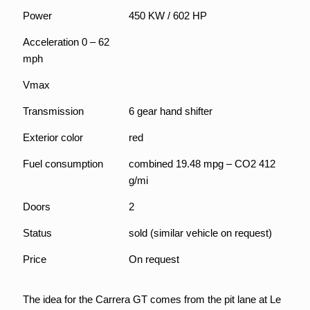
Power
450 KW / 602 HP
Acceleration 0 – 62
mph
Vmax
Transmission
6 gear hand shifter
Exterior color
red
Fuel consumption
combined 19.48 mpg – CO2 412
g/mi
Doors
2
Status
sold (similar vehicle on request)
Price
On request
The idea for the Carrera GT comes from the pit lane at Le