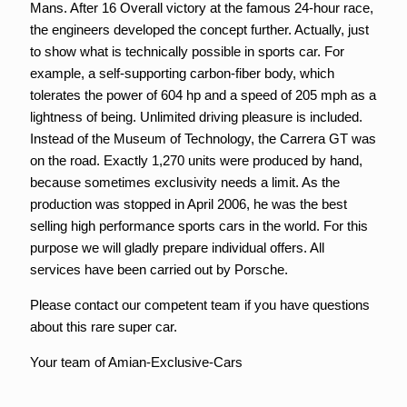
Mans. After 16 Overall victory at the famous 24-hour race,
the engineers developed the concept further. Actually, just
to show what is technically possible in sports car. For
example, a self-supporting carbon-fiber body, which
tolerates the power of 604 hp and a speed of 205 mph as a
lightness of being. Unlimited driving pleasure is included.
Instead of the Museum of Technology, the Carrera GT was
on the road. Exactly 1,270 units were produced by hand,
because sometimes exclusivity needs a limit. As the
production was stopped in April 2006, he was the best
selling high performance sports cars in the world. For this
purpose we will gladly prepare individual offers. All
services have been carried out by Porsche.
Please contact our competent team if you have questions
about this rare super car.
Your team of Amian-Exclusive-Cars