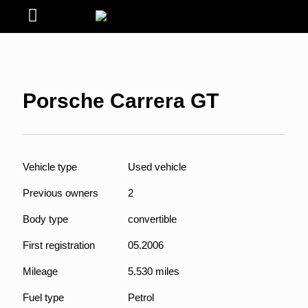
Porsche Carrera GT
Vehicle type
Used vehicle
Previous owners
2
Body type
convertible
First registration
05.2006
Mileage
5.530 miles
Fuel type
Petrol