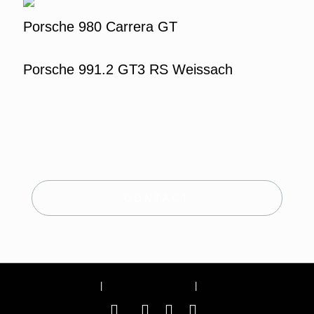
Porsche 980 Carrera GT
Porsche 991.2 GT3 RS Weissach
CONTACT
Site Notice
|
Terms and conditions
|
Privacy Policy