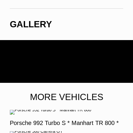
GALLERY
MORE VEHICLES
Porsche 992 Turbo S * Manhart TR 800 *