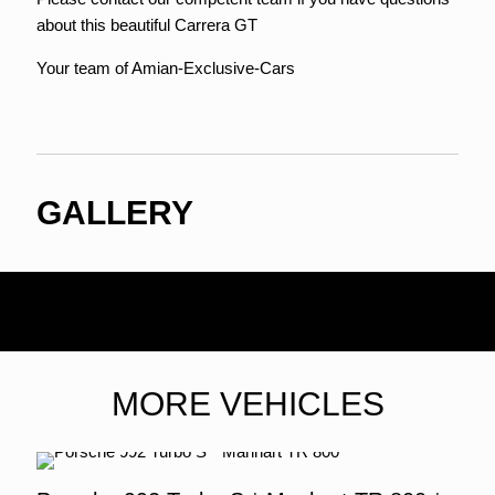
about this beautiful Carrera GT
Your team of Amian-Exclusive-Cars
GALLERY
MORE VEHICLES