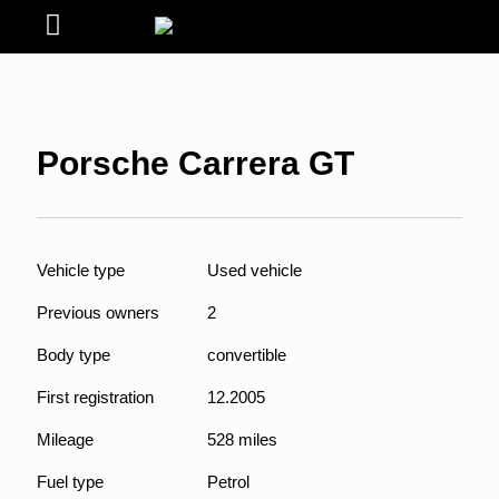
Porsche Carrera GT
Vehicle type
Used vehicle
Previous owners
2
Body type
convertible
First registration
12.2005
Mileage
528 miles
Fuel type
Petrol