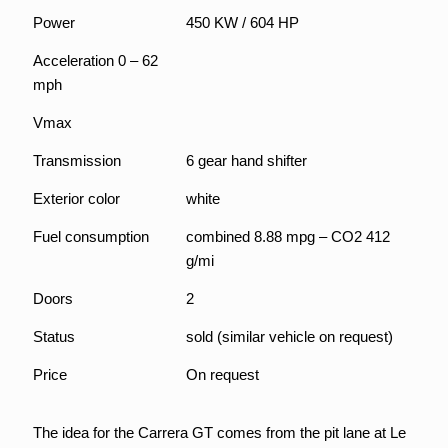
Power
450 KW / 604 HP
Acceleration 0 – 62
mph
Vmax
Transmission
6 gear hand shifter
Exterior color
white
Fuel consumption
combined 8.88 mpg – CO2 412
g/mi
Doors
2
Status
sold (similar vehicle on request)
Price
On request
The idea for the Carrera GT comes from the pit lane at Le