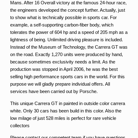
Mans. After 16 Overall victory at the famous 24-hour race,
the engineers developed the concept further. Actually, just
to show what is technically possible in sports car. For
example, a self-supporting carbon-fiber body, which
tolerates the power of 604 hp and a speed of 205 mph as a
lightness of being. Unlimited driving pleasure is included.
Instead of the Museum of Technology, the Carrera GT was
on the road. Exactly 1,270 units were produced by hand,
because sometimes exclusivity needs a limit. As the
production was stopped in April 2006, he was the best
selling high performance sports cars in the world. For this
purpose we will gladly prepare individual offers. All
services have been carried out by Porsche.
This unique Carrera GT in painted in outside color carrera
white. Only 30 cars has been build in this color. Also the
low milage of just 528 miles is perfect for rare vehicle
collectors
Please contact our competent team if you have questions