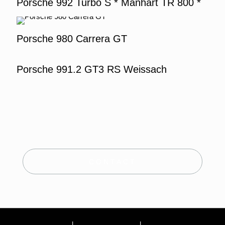
Porsche 992 Turbo S * Manhart TR 800 *
Porsche 980 Carrera GT
Porsche 991.2 GT3 RS Weissach
CONTACT
Site Notice
|
Terms and conditions
|
Privacy Policy