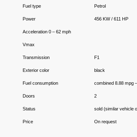
Fuel type
Petrol
Power
456 KW / 611 HP
Acceleration 0 – 62 mph
Vmax
Transmission
F1
Exterior color
black
Fuel consumption
combined 8.88 mpg 
Doors
2
Status
sold (similar vehicle 
Price
On request