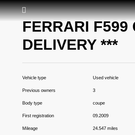
FERRARI F599 
DELIVERY ***
Vehicle type
Used vehicle
Previous owners
3
Body type
coupe
First registration
09.2009
Mileage
24.547 miles