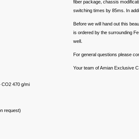
fiber package, chassis modificat
switching times by 85ms. In addi
Before we will hand out this beau
is ordered by the surrounding Ferr
well.
For general questions please co
Your team of Amian Exclusive C
– CO2 470 g/mi
on request)