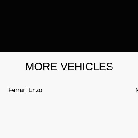
MORE VEHICLES
Ferrari Enzo