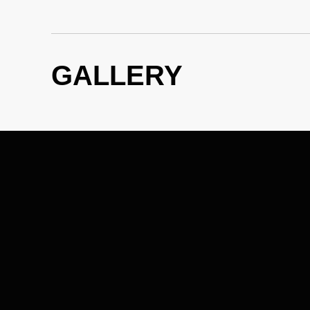
GALLERY