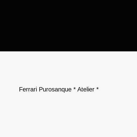
Ferrari Purosanque * Atelier *