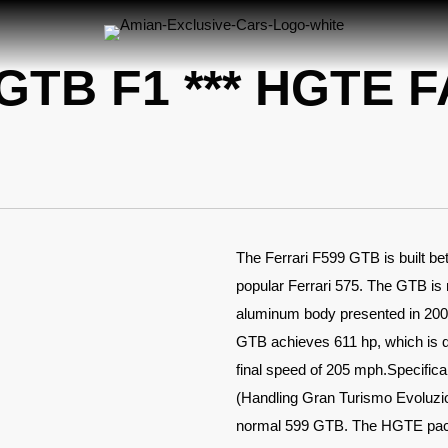
GTB F1 *** HGTE 
The Ferrari F599 GTB is built b
popular Ferrari 575. The GTB is 
aluminum body presented in 2006,
GTB achieves 611 hp, which is qu
final speed of 205 mph.Specifica
(Handling Gran Turismo Evoluzio
normal 599 GTB. The HGTE pack