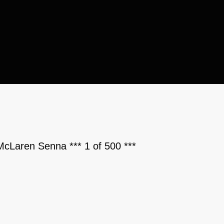
McLaren Senna *** 1 of 500 ***