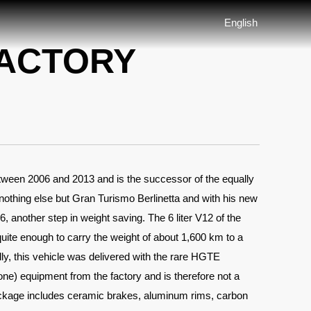
English
FACTORY
etween 2006 and 2013 and is the successor of the equally
nothing else but Gran Turismo Berlinetta and with his new
 another step in weight saving. The 6 liter V12 of the
ite enough to carry the weight of about 1,600 km to a
lly, this vehicle was delivered with the rare HGTE
ne) equipment from the factory and is therefore not a
age includes ceramic brakes, aluminum rims, carbon