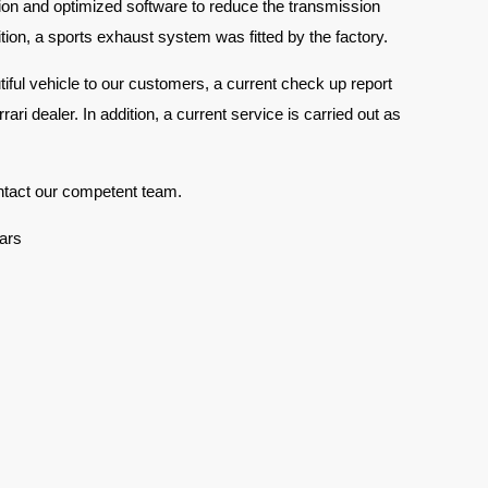
ion and optimized software to reduce the transmission
tion, a sports exhaust system was fitted by the factory.
tiful vehicle to our customers, a current check up report
ari dealer. In addition, a current service is carried out as
ntact our competent team.
ars