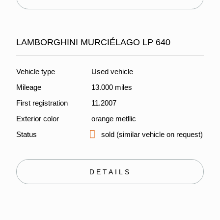
LAMBORGHINI MURCIÉLAGO LP 640
Vehicle type
Used vehicle
Mileage
13.000 miles
First registration
11.2007
Exterior color
orange metllic
Status
sold (similar vehicle on request)
DETAILS