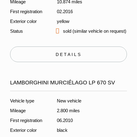
Mileage
10.874 miles
First registration
02.2016
Exterior color
yellow
Status
sold (similar vehicle on request)
DETAILS
LAMBORGHINI MURCIÉLAGO LP 670 SV
Vehicle type
New vehicle
Mileage
2.800 miles
First registration
06.2010
Exterior color
black