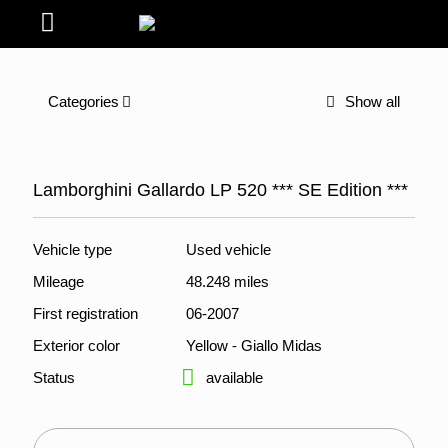
Categories
Show all
Lamborghini Gallardo LP 520 *** SE Edition ***
Vehicle type
Used vehicle
Mileage
48.248 miles
First registration
06-2007
Exterior color
Yellow - Giallo Midas
Status
available