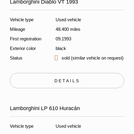
Lamborghini Diablo VT 1993
Vehicle type
Used vehicle
Mileage
48.400 miles
First registration
09.1993
Exterior color
black
Status
sold (similar vehicle on request)
DETAILS
Lamborghini LP 610 Huracán
Vehicle type
Used vehicle