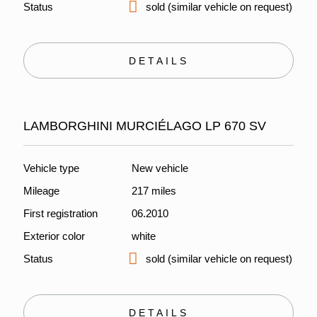
Status
sold (similar vehicle on request)
DETAILS
LAMBORGHINI MURCIÉLAGO LP 670 SV
Vehicle type
New vehicle
Mileage
217 miles
First registration
06.2010
Exterior color
white
Status
sold (similar vehicle on request)
DETAILS