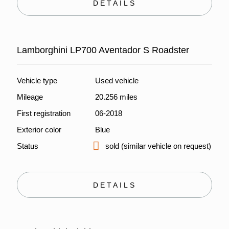
DETAILS
Lamborghini LP700 Aventador S Roadster
Vehicle type
Used vehicle
Mileage
20.256 miles
First registration
06-2018
Exterior color
Blue
Status
sold (similar vehicle on request)
DETAILS